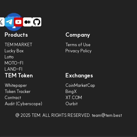
Products
Company
TEM MARKET
Terms of Use
Lucky Box
Privacy Policy
Lotto
MOTO-FI
LAND-FI
TEM Token
Exchanges
Whitepaper
CoinMarketCap
Token Tracker
BingX
Contract
XT.COM
Audit (Cyberscope)
Ourbit
@ 2025 TEM. ALL RIGHTS RESERVED.
team@tem.best