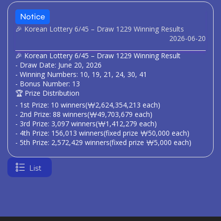
Notice
🎉 Korean Lottery 6/45 – Draw 1229 Winning Results
2026-06-20
🎉 Korean Lottery 6/45 – Draw 1229 Winning Result
- Draw Date: June 20, 2026
- Winning Numbers: 10, 19, 21, 24, 30, 41
- Bonus Number: 13
🏆 Prize Distribution
- 1st Prize: 10 winners(₩2,624,354,213 each)
- 2nd Prize: 88 winners(₩49,703,679 each)
- 3rd Prize: 3,097 winners(₩1,412,279 each)
- 4th Prize: 156,013 winners(fixed prize ₩50,000 each)
- 5th Prize: 2,572,429 winners(fixed prize ₩5,000 each)
List