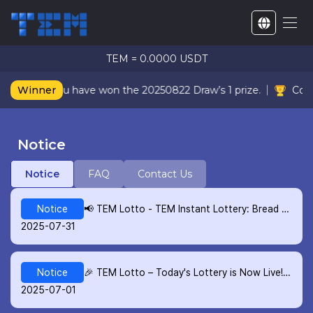
TEM =
0.0000
USDT
, jangsan! You have won the 20250822 Draw’s 1 prize.
Winner
Cong
Notice
Notice
FAQ
Contact Us
📢 TEM Lotto - TEM Instant Lottery: Bread vs
Notice
Lottery is Now Live!
2025-07-31
🎉 TEM Lotto – Today's Lottery is Now Live!
Notice
🎯
2025-07-01